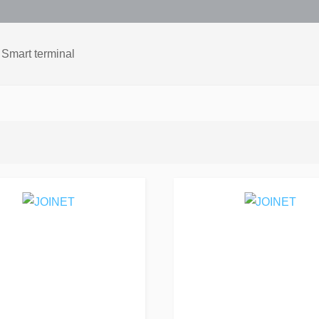
Smart terminal