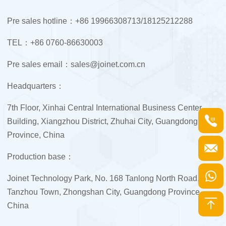
Pre sales hotline：+86 19966308713/18125212288
TEL：+86 0760-86630003
Pre sales email：sales@joinet.com.cn
Headquarters：
7th Floor, Xinhai Central International Business Center
Building, Xiangzhou District, Zhuhai City, Guangdong
Province, China
Production base：
Joinet Technology Park, No. 168 Tanlong North Road,
Tanzhou Town, Zhongshan City, Guangdong Province,
China