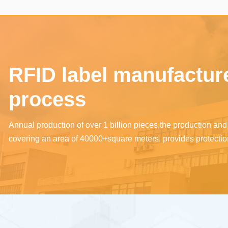
touch projection screen/One
healthy
touch query/One touch
download/One touch
payment/One touch travel,
RFID label manufacturer
compatible with cloud platform
ecological intelligent products
process
such as Xiaomi, HarmonyOS,
Doodle, and Amazon, and can
Annual production of over 1 billion pieces,the production a
covering an area of 40000+square meters, provides protection
be done on the chip.