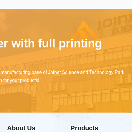
 life.
manufacturers' products,
achieving a solution for an
counterfeiting traceability
management of the sales
 with full printing
channels of original
manufacturers' consumabl
nd manufacturing base of Joinet Science and Technology Park,
 for your products!
About Us
Products