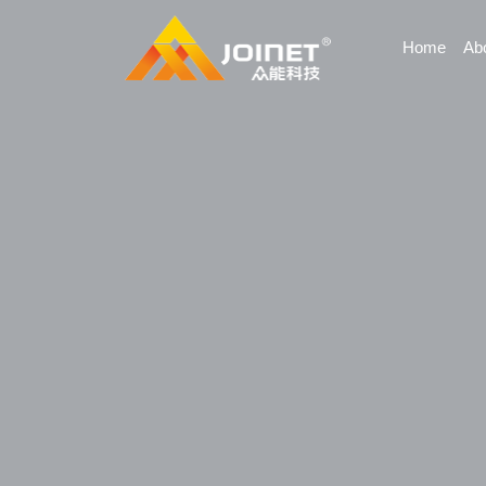
Home
Ab