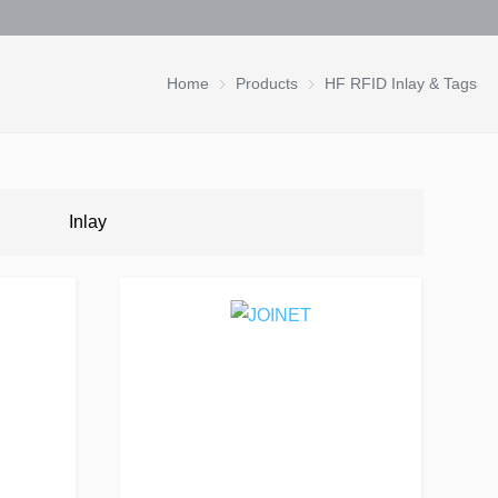
Home
Products
HF RFID Inlay & Tags
Inlay