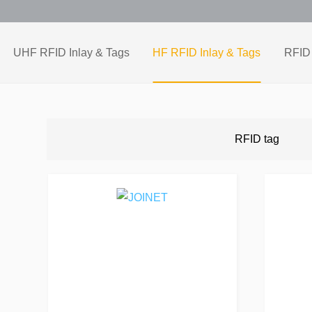
UHF RFID Inlay & Tags
HF RFID Inlay & Tags
RFID 
RFID tag