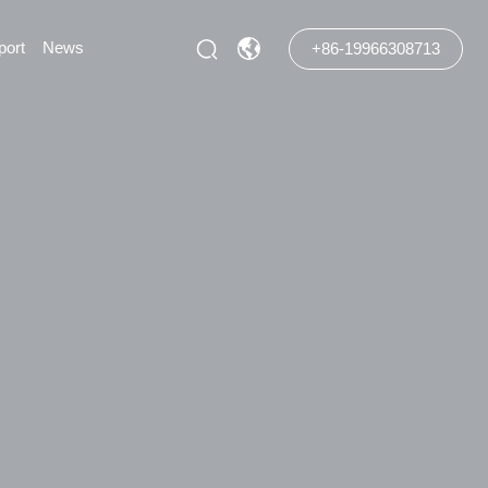
port
News
+86-19966308713