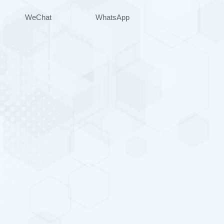
WeChat
WhatsApp