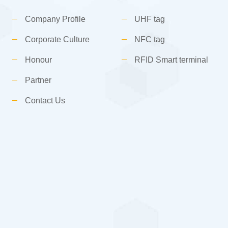
Company Profile
UHF tag
Corporate Culture
NFC tag
Honour
RFID Smart terminal
Partner
Contact Us