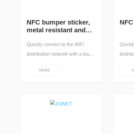
NFC bumper sticker,
NFC 
metal resistant and
solvent resistant
Quickly connect to the WiFi
Quickl
distribution network with a touch,
distrib
and pop up an online app for
and po
MORE
human-machine interaction
human-
operation control; One touch
operation 
connection/One touch
connec
transmission/One touch
transm
playback/One touch pairing/One
playba
touch projection screen/One
touch 
touch query/One touch
touch 