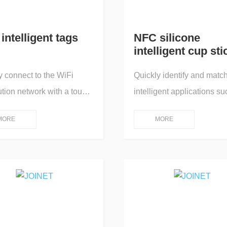
intelligent tags
NFC silicone
intelligent cup sti
y connect to the WiFi
Quickly identify and matc
ution network with a touch,
intelligent applications su
p up an online app for
starting and stopping the e
MORE
MORE
machine interaction
of commercial household 
control; One touch
purifiers, provide manag
tion/One touch
reminders for healthy drin
ission/One touch
water for families or indivi
ck/One touch pairing/One
and promote a comfortabl
projection screen/One
healthy life.
query/One touch