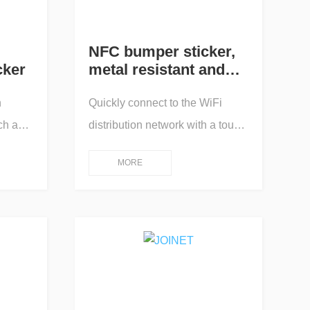
NFC bumper sticker,
cker
metal resistant and
solvent resistant
h
Quickly connect to the WiFi
ch as
distribution network with a touch,
ffluent
and pop up an online app for
MORE
water
human-machine interaction
ement
operation control; One touch
king
connection/One touch
duals,
transmission/One touch
e and
playback/One touch pairing/One
touch projection screen/One
touch query/One touch