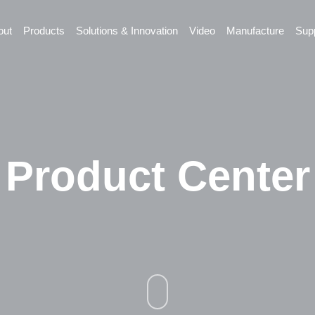
out
Products
Solutions & Innovation
Video
Manufacture
Sup
Product Center