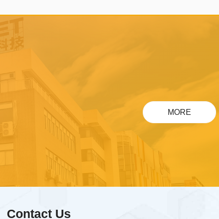
touch projection screen/One
ti-
touch query/One touch
download/One touch
payment/One touch travel,
compatible with cloud platform
es.
ecological intelligent products
such as Xiaomi, HarmonyOS,
MORE
Doodle, and Amazon, and can
be done on the chip.
Contact Us