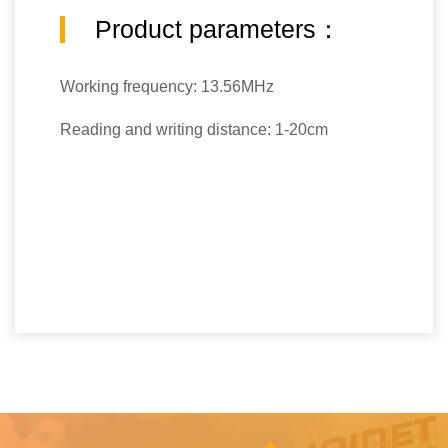
Product parameters：
Working frequency: 13.56MHz
Reading and writing distance: 1-20cm