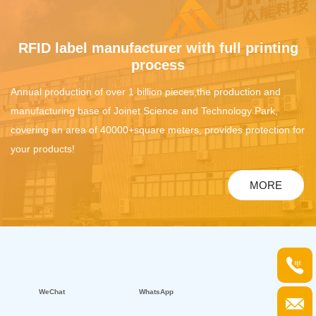
RFID label manufacturer with full printing
process
Annual production of over 1 billion pieces,the production and
manufacturing base of Joinet Science and Technology Park,
covering an area of 40000+square meters, provides protection for
your products!
MORE
WeChat
WhatsApp