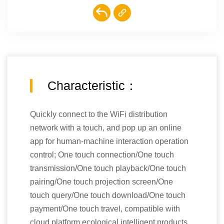
Characteristic：
Quickly connect to the WiFi distribution
network with a touch, and pop up an online
app for human-machine interaction operation
control; One touch connection/One touch
transmission/One touch playback/One touch
pairing/One touch projection screen/One
touch query/One touch download/One touch
payment/One touch travel, compatible with
cloud platform ecological intelligent products