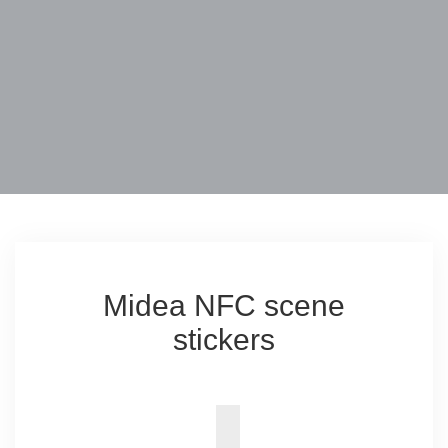
Midea NFC scene
stickers