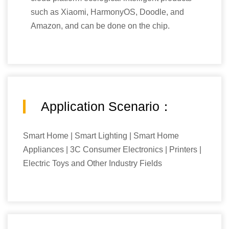
such as Xiaomi, HarmonyOS, Doodle, and
Amazon, and can be done on the chip.
Application Scenario：
Smart Home | Smart Lighting | Smart Home
Appliances | 3C Consumer Electronics | Printers |
Electric Toys and Other Industry Fields