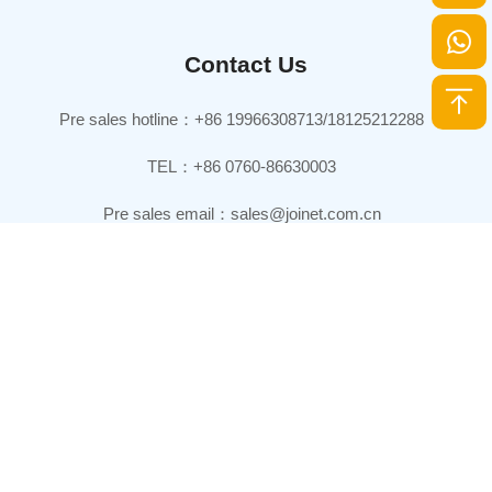
Contact Us
Pre sales hotline：+86 19966308713/18125212288
TEL：+86 0760-86630003
Pre sales email：sales@joinet.com.cn
Headquarters：
7th Floor, Xinhai Central International Business Center Building,
Xiangzhou District, Zhuhai City, Guangdong Province, China
Production base：
Joinet Technology Park, No. 168 Tanlong North Road, Tanzhou
Town, Zhongshan City, Guangdong Province, China