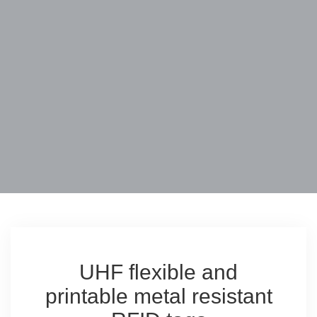
UHF flexible and
printable metal resistant