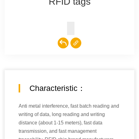
RFID tags
Characteristic：
Anti metal interference, fast batch reading and
writing of data, long reading and writing
distance (about 1-15 meters), fast data
transmission, and fast management