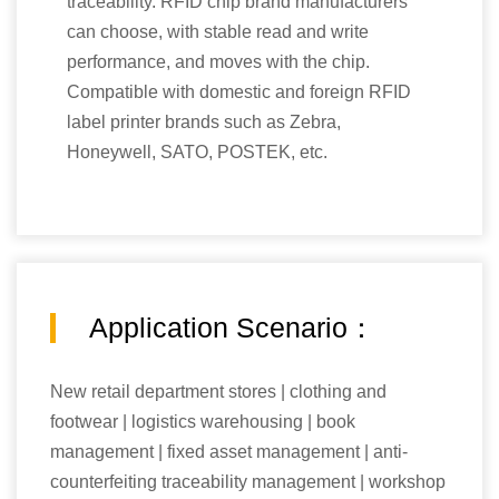
traceability. RFID chip brand manufacturers
can choose, with stable read and write
performance, and moves with the chip.
Compatible with domestic and foreign RFID
label printer brands such as Zebra,
Honeywell, SATO, POSTEK, etc.
Application Scenario：
New retail department stores | clothing and
footwear | logistics warehousing | book
management | fixed asset management | anti-
counterfeiting traceability management | workshop