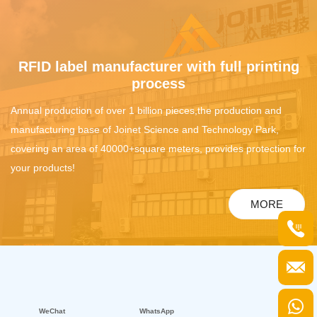
RFID label manufacturer with full printing
process
Annual production of over 1 billion pieces,the production and
manufacturing base of Joinet Science and Technology Park,
covering an area of 40000+square meters, provides protection for
your products!
MORE
WeChat
WhatsApp