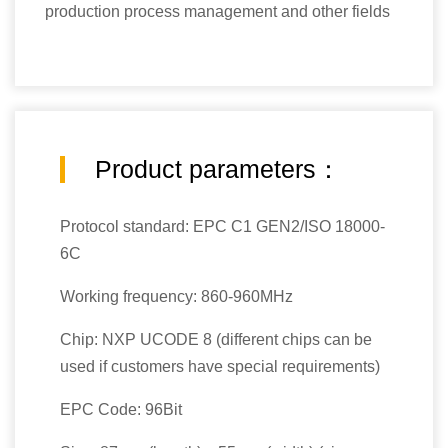
production process management and other fields
Product parameters：
Protocol standard: EPC C1 GEN2/ISO 18000-
6C
Working frequency: 860-960MHz
Chip: NXP UCODE 8 (different chips can be
used if customers have special requirements)
EPC Code: 96Bit