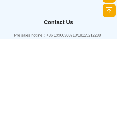
Contact Us
Pre sales hotline：+86 19966308713/18125212288
TEL：+86 0760-86630003
Pre sales email：sales@joinet.com.cn
Headquarters：
7th Floor, Xinhai Central International Business Center Building,
Xiangzhou District, Zhuhai City, Guangdong Province, China
Production base：
Joinet Technology Park, No. 168 Tanlong North Road, Tanzhou
Town, Zhongshan City, Guangdong Province, China