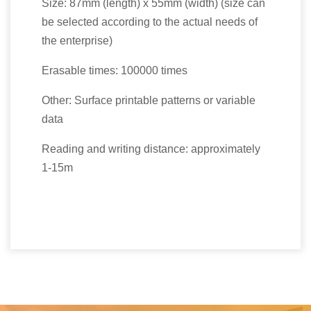
Size: 87mm (length) x 55mm (width) (size can
be selected according to the actual needs of
the enterprise)
Erasable times: 100000 times
Other: Surface printable patterns or variable
data
Reading and writing distance: approximately
1-15m